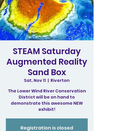
STEAM Saturday
Augmented Reality
Sand Box
Sat, Nov 11
  |  
Riverton
The Lower Wind River Conservation
District will be on hand to
demonstrate this awesome NEW
exhibit!
Registration is closed