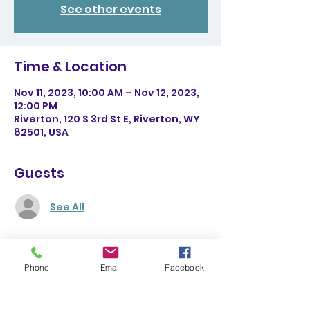
See other events
Time & Location
Nov 11, 2023, 10:00 AM – Nov 12, 2023,
12:00 PM
Riverton, 120 S 3rd St E, Riverton, WY
82501, USA
Guests
See All
About the event
Phone
Email
Facebook
Come learn about topography, 
geology, and natural sciences in an 