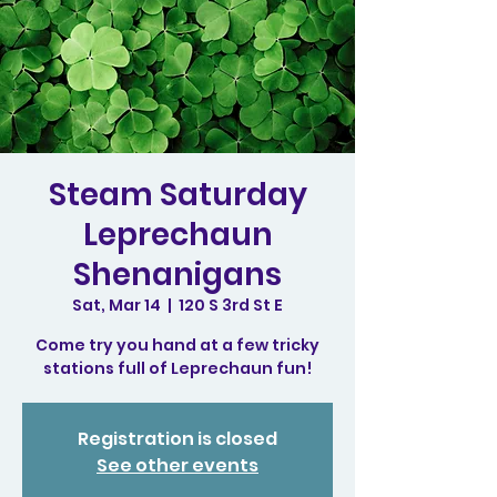
Steam Saturday
Leprechaun
Shenanigans
Sat, Mar 14
  |  
120 S 3rd St E
Come try you hand at a few tricky
stations full of Leprechaun fun!
Registration is closed
See other events