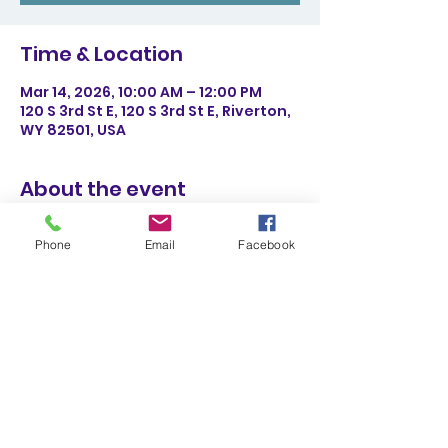
Time & Location
Mar 14, 2026, 10:00 AM – 12:00 PM
120 S 3rd St E, 120 S 3rd St E, Riverton,
WY 82501, USA
About the event
We will have three stations with 
Phone
Email
Facebook
simple science experiences that 
have a Leprechaun theme. All 
activities will be appropriate for 
ages 4+ with possible adult 
assistance. This is a FREE activity 
with daily admission or annual 
membership. 